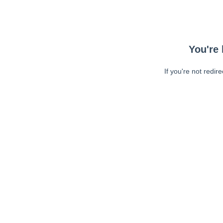
You're 
If you're not redir